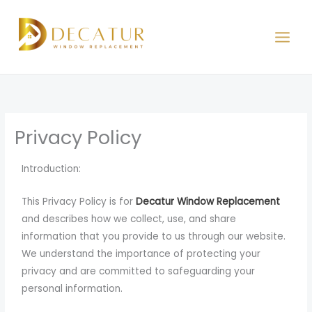
Skip
to
content
Privacy Policy
Introduction:
This Privacy Policy is for
Decatur Window Replacement
and describes how we collect, use, and share
information that you provide to us through our website.
We understand the importance of protecting your
privacy and are committed to safeguarding your
personal information.