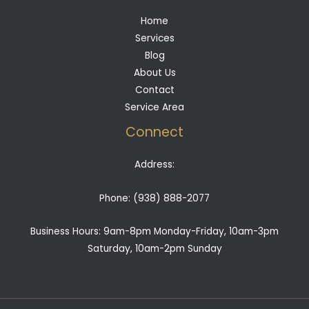
Home
Services
Blog
About Us
Contact
Service Area
Connect
Address:
Phone:
(938) 888-2077
Business Hours: 9am-8pm Monday-Friday, 10am-3pm
Saturday, 10am-2pm Sunday