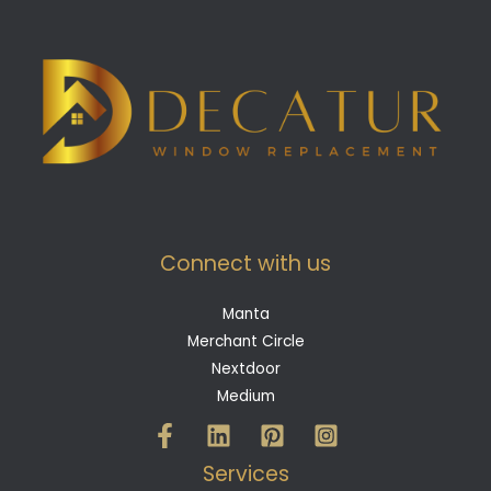
Connect with us
Manta
Merchant Circle
Nextdoor
Medium
Services