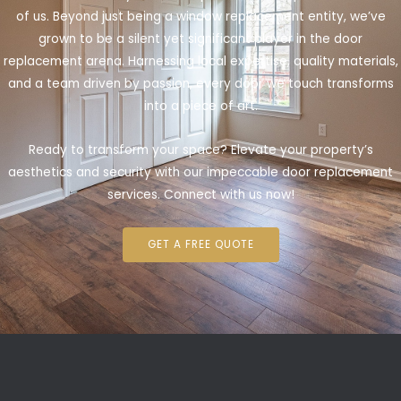
of us. Beyond just being a window replacement entity, we’ve
grown to be a silent yet significant player in the door
replacement arena. Harnessing local expertise, quality materials,
and a team driven by passion, every door we touch transforms
into a piece of art.
Ready to transform your space? Elevate your property’s
aesthetics and security with our impeccable door replacement
services. Connect with us now!
GET A FREE QUOTE