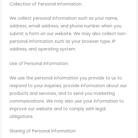
Collection of Personal Information:
We collect personal information such as your name,
address, email address, and phone number when you
submit a form on our website. We may also collect non-
personal information such as your browser type, IP
address, and operating system.
Use of Personal Information:
We use the personal information you provide to us to
respond to your inquiries, provide information about our
products and services, and to send you marketing
communications. We may also use your information to
improve our website and to comply with legal
obligations.
Sharing of Personal Information: