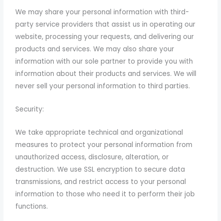
We may share your personal information with third-
party service providers that assist us in operating our
website, processing your requests, and delivering our
products and services. We may also share your
information with our sole partner to provide you with
information about their products and services. We will
never sell your personal information to third parties.
Security:
We take appropriate technical and organizational
measures to protect your personal information from
unauthorized access, disclosure, alteration, or
destruction. We use SSL encryption to secure data
transmissions, and restrict access to your personal
information to those who need it to perform their job
functions.