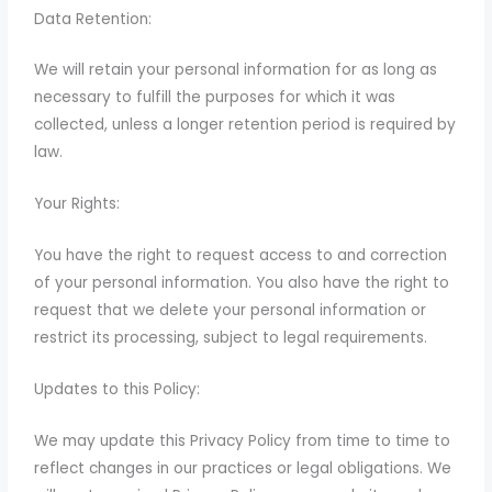
Data Retention:
We will retain your personal information for as long as
necessary to fulfill the purposes for which it was
collected, unless a longer retention period is required by
law.
Your Rights:
You have the right to request access to and correction
of your personal information. You also have the right to
request that we delete your personal information or
restrict its processing, subject to legal requirements.
Updates to this Policy:
We may update this Privacy Policy from time to time to
reflect changes in our practices or legal obligations. We