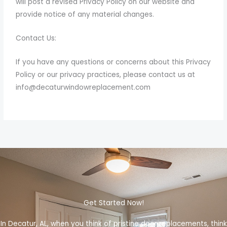
will post a revised Privacy Policy on our website and
provide notice of any material changes.
Contact Us:
If you have any questions or concerns about this Privacy
Policy or our privacy practices, please contact us at
info@decaturwindowreplacement
.com
Get Started Now!
In Decatur, AL, when you think of pristine door replacements, think