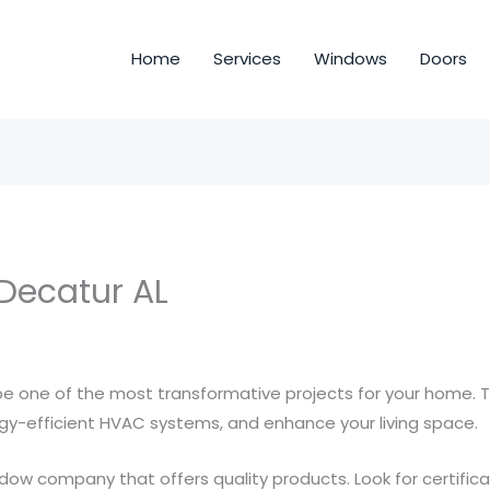
Home
Services
Windows
Doors
 Decatur AL
 one of the most transformative projects for your home.
rgy-efficient HVAC systems, and enhance your living space.
ndow company that offers quality products. Look for certific