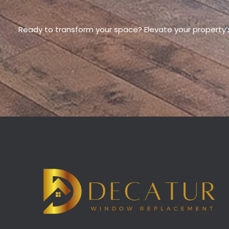
Ready to transform your space? Elevate your property’