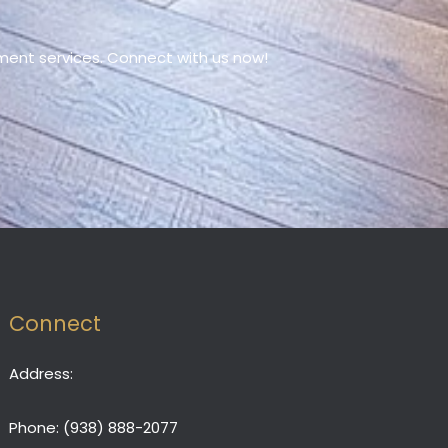
ment services. Connect with us now!
Connect
Address:
Phone:
(938) 888-2077