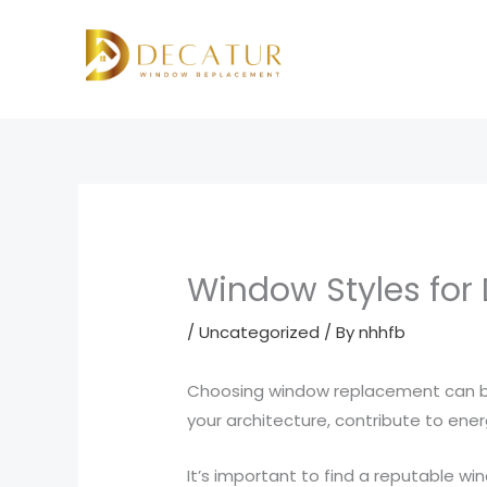
Skip
to
content
Window Styles for
/
Uncategorized
/ By
nhhfb
Choosing window replacement can be
your architecture, contribute to ene
It’s important to find a reputable wi