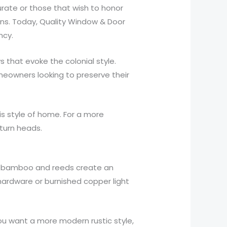
curate or those that wish to honor
ions. Today, Quality Window & Door
ncy.
s that evoke the colonial style.
meowners looking to preserve their
s style of home. For a more
turn heads.
like bamboo and reeds create an
hardware or burnished copper light
.
you want a more modern rustic style,