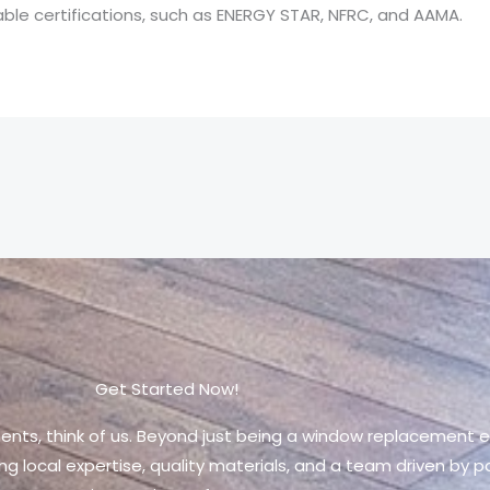
le certifications, such as ENERGY STAR, NFRC, and AAMA.
Get Started Now!
ments, think of us. Beyond just being a window replacement en
ng local expertise, quality materials, and a team driven by 