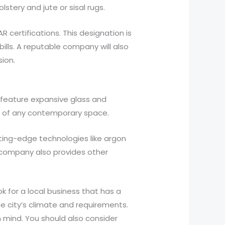
stery and jute or sisal rugs.
certifications. This designation is
bills. A reputable company will also
ion.
feature expansive glass and
ok of any contemporary space.
ting-edge technologies like argon
e company also provides other
k for a local business that has a
he city’s climate and requirements.
 mind. You should also consider