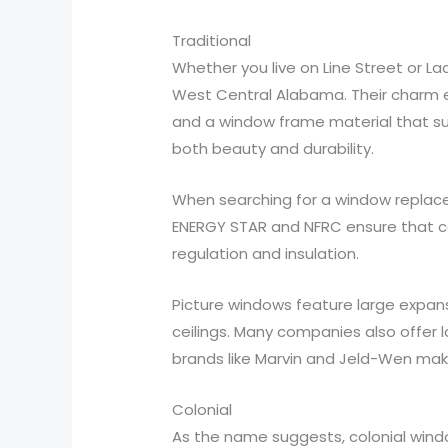
Traditional
Whether you live on Line Street or L
West Central Alabama. Their charm en
and a window frame material that sui
both beauty and durability.
When searching for a window replace
ENERGY STAR and NFRC ensure that co
regulation and insulation.
Picture windows feature large expan
ceilings. Many companies also offer l
brands like Marvin and Jeld-Wen make
Colonial
As the name suggests, colonial win