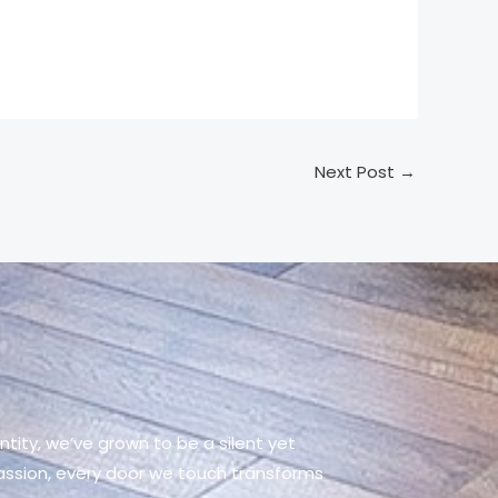
Next Post
→
tity, we’ve grown to be a silent yet
passion, every door we touch transforms