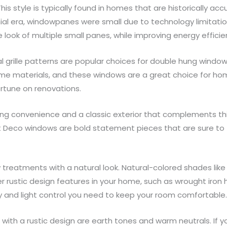
is style is typically found in homes that are historically ac
lonial era, windowpanes were small due to technology limitat
 look of multiple small panes, while improving energy efficie
al grille patterns are popular choices for double hung window
ame materials, and these windows are a great choice for ho
rtune on renovations.
ing convenience and a classic exterior that complements thi
rt Deco windows are bold statement pieces that are sure to 
ndow treatments with a natural look. Natural-colored shades 
rustic design features in your home, such as wrought iron 
acy and light control you need to keep your room comfortable
with a rustic design are earth tones and warm neutrals. If 