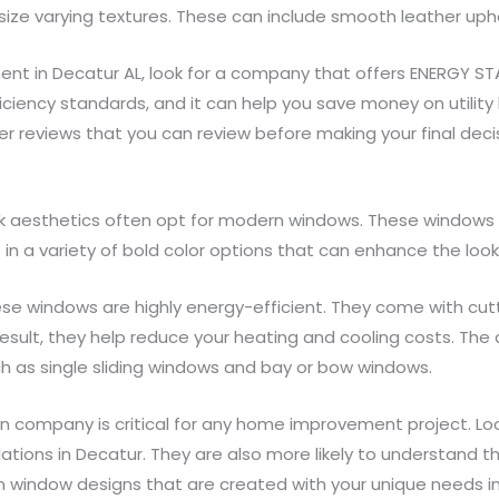
ize varying textures. These can include smooth leather uphol
 in Decatur AL, look for a company that offers ENERGY STAR 
ficiency standards, and it can help you save money on utility 
 reviews that you can review before making your final decis
aesthetics often opt for modern windows. These windows 
e in a variety of bold color options that can enhance the lo
ese windows are highly energy-efficient. They come with cut
 result, they help reduce your heating and cooling costs. Th
h as single sliding windows and bay or bow windows.
on company is critical for any home improvement project. Loo
llations in Decatur. They are also more likely to understand t
m window designs that are created with your unique needs in