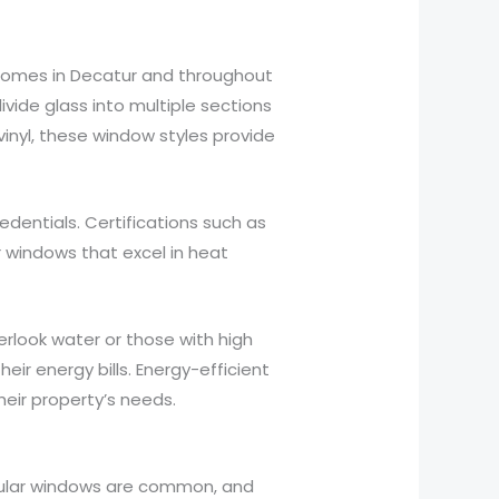
r homes in Decatur and throughout
vide glass into multiple sections
inyl, these window styles provide
dentials. Certifications such as
 windows that excel in heat
rlook water or those with high
ir energy bills. Energy-efficient
eir property’s needs.
gular windows are common, and