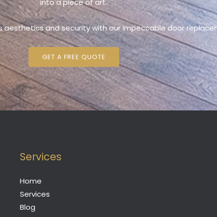
into a piece of art.
s aesthetics and security with our impeccable door replace
GET A FREE QUOTE
Services
Home
Services
Blog