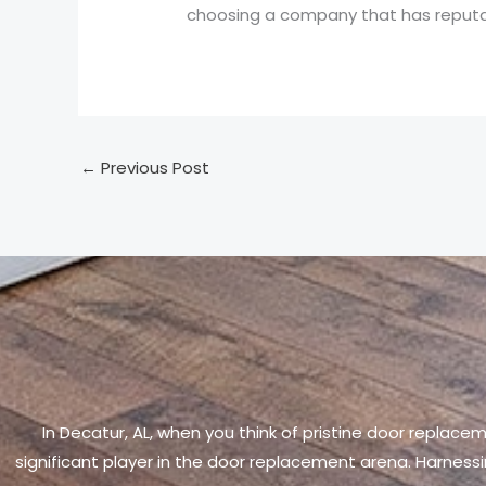
choosing a company that has reputab
←
Previous Post
In Decatur, AL, when you think of pristine door replace
significant player in the door replacement arena. Harnessi