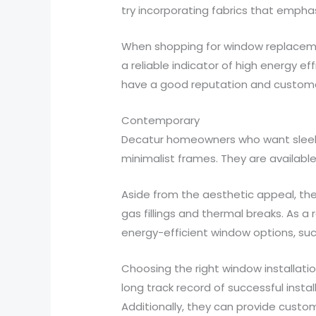
try incorporating fabrics that emphas
When shopping for window replacement
a reliable indicator of high energy ef
have a good reputation and customer
Contemporary
Decatur homeowners who want sleek 
minimalist frames. They are availabl
Aside from the aesthetic appeal, th
gas fillings and thermal breaks. As a
energy-efficient window options, suc
Choosing the right window installati
long track record of successful insta
Additionally, they can provide custo