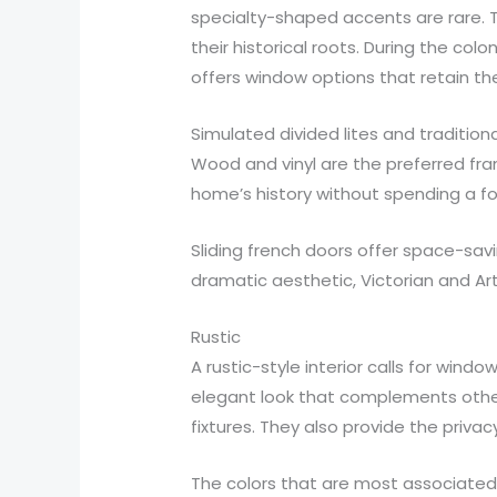
specialty-shaped accents are rare. Th
their historical roots. During the co
offers window options that retain the
Simulated divided lites and tradition
Wood and vinyl are the preferred fr
home’s history without spending a fo
Sliding french doors offer space-sav
dramatic aesthetic, Victorian and A
Rustic
A rustic-style interior calls for wi
elegant look that complements other 
fixtures. They also provide the priv
The colors that are most associated 