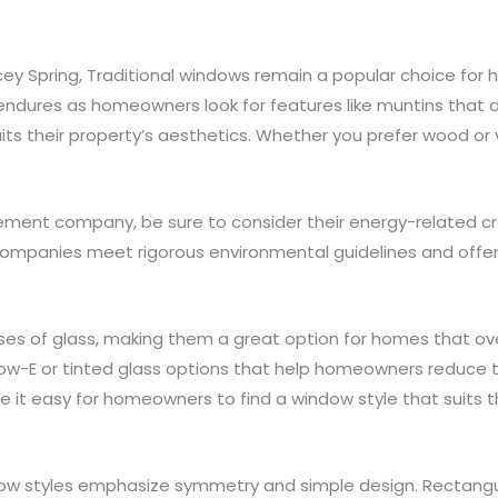
acey Spring, Traditional windows remain a popular choice fo
dures as homeowners look for features like muntins that di
ts their property’s aesthetics. Whether you prefer wood or v
ment company, be sure to consider their energy-related cre
mpanies meet rigorous environmental guidelines and offer
ses of glass, making them a great option for homes that ove
ow-E or tinted glass options that help homeowners reduce the
 it easy for homeowners to find a window style that suits th
dow styles emphasize symmetry and simple design. Rectan