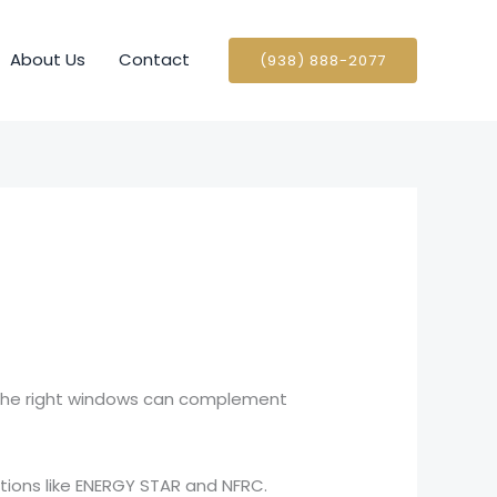
About Us
Contact
(938) 888-2077
 The right windows can complement
ations like ENERGY STAR and NFRC.