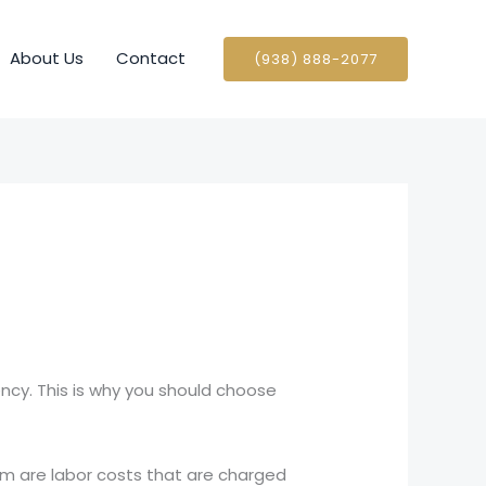
About Us
Contact
(938) 888-2077
ncy. This is why you should choose
em are labor costs that are charged