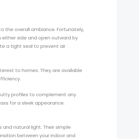
to the overall ambiance. Fortunately,
n either side and open outward by
e a tight seal to prevent air
terest to homes. They are available
fficiency.
 putty profiles to complement any
lass for a sleek appearance.
and natural light. Their simple
ansition between your indoor and