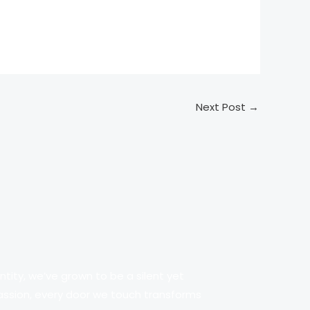
Next Post
→
tity, we’ve grown to be a silent yet
passion, every door we touch transforms