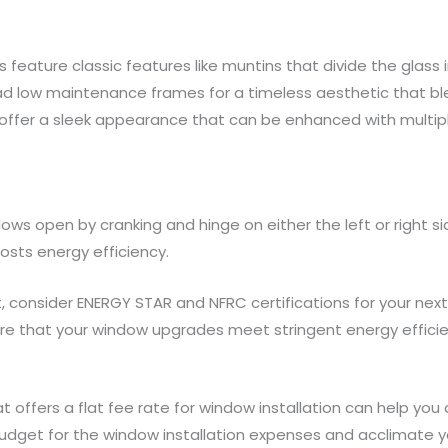
s feature classic features like muntins that divide the glass
 low maintenance frames for a timeless aesthetic that ble
offer a sleek appearance that can be enhanced with multi
ws open by cranking and hinge on either the left or right si
osts energy efficiency.
consider ENERGY STAR and NFRC certifications for your nex
sure that your window upgrades meet stringent energy effic
t offers a flat fee rate for window installation can help y
budget for the window installation expenses and acclimate yo