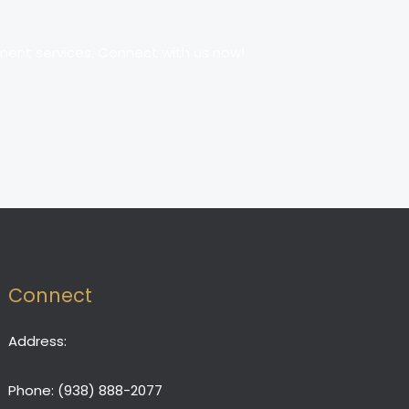
ment services. Connect with us now!
Connect
Address:
Phone:
(938) 888-2077