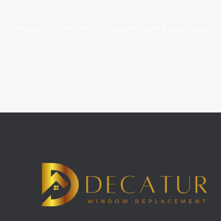
Ready to transform your space? Elevate your property’