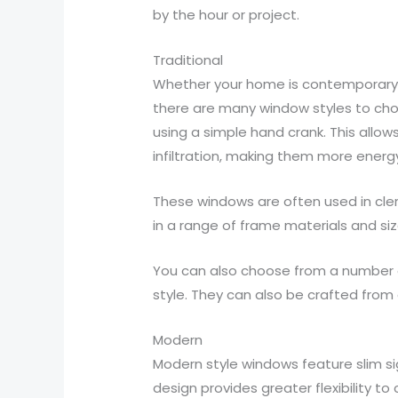
by the hour or project.
Traditional
Whether your home is contemporary in
there are many window styles to cho
using a simple hand crank. This allow
infiltration, making them more energ
These windows are often used in cler
in a range of frame materials and siz
You can also choose from a number of
style. They can also be crafted from 
Modern
Modern style windows feature slim sig
design provides greater flexibility 