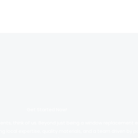
Get Started Now!
ments, think of us. Beyond just being a window replacement en
ng local expertise, quality materials, and a team driven by 