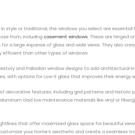
 style or traditional, the windows you select are essential 
ose from, including
casement windows
. These are hinged o
s for a large expanse of glass and wide views. They also creat
y efficient than other types of windows.
estory and Palladian window designs to add architectural in
es, with options for Low-E glass that improves their energy e
 decorative features, including grid patterns and historic
aluminum clad low maintenance materials like vinyl or fiberg
htlines that offer maximized glass space for beautiful views 
to customize your home’s aesthetic and create a seamless tr