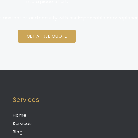
into a piece of art.
s aesthetics and security with our impeccable door replace
GET A FREE QUOTE
Services
Home
Services
Blog