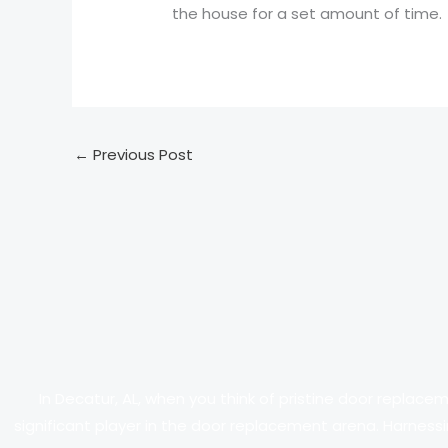
the house for a set amount of time.
←
Previous Post
In Decatur, AL, when you think of pristine door replace
significant player in the door replacement arena. Harnessi