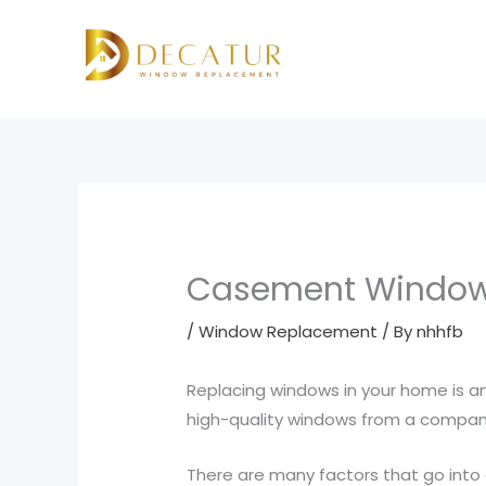
Skip
to
content
Casement Window
/
Window Replacement
/ By
nhhfb
Replacing windows in your home is an
high-quality windows from a company
There are many factors that go into