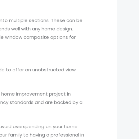
 into multiple sections. These can be
nds well with any home design.
ple window composite options for
de to offer an unobstructed view.
t home improvement project in
iency standards and are backed by a
ou avoid overspending on your home
ur family to having a professional in