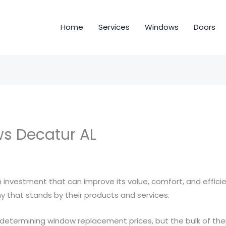
Home
Services
Windows
Doors
s Decatur AL
 investment that can improve its value, comfort, and efficie
 that stands by their products and services.
 determining window replacement prices, but the bulk of th