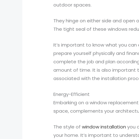
outdoor spaces.
They hinge on either side and open ou
The tight seal of these windows reduc
It’s important to know what you can
prepare yourself physically and financ
complete the job and plan accordingly
amount of time. It is also important 
associated with the installation proc
Energy-Efficient
Embarking on a window replacement pr
space, complements your architectu
The style of
window installation
you c
your home. It’s important to understa