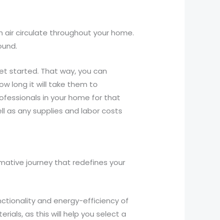
h air circulate throughout your home.
ound.
et started. That way, you can
ow long it will take them to
rofessionals in your home for that
ell as any supplies and labor costs
mative journey that redefines your
nctionality and energy-efficiency of
als, as this will help you select a