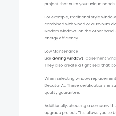
project that suits your unique needs.
For example, traditional style window
combined with wood or aluminum clad
Modern windows, on the other hand, 
energy efficiency.
Low Maintenance
Like
awning windows
, Casement windo
They also create a tight seal that bo
When selecting window replacement, 
Decatur AL. These certifications en
quality guarantee.
Additionally, choosing a company tha
upgrade project. This allows you to 