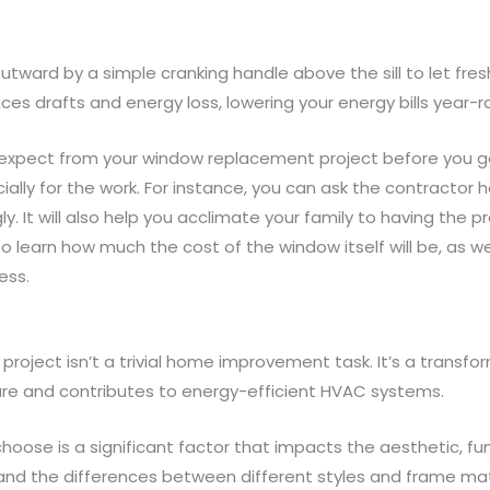
tward by a simple cranking handle above the sill to let fres
es drafts and energy loss, lowering your energy bills year-r
 expect from your window replacement project before you g
ially for the work. For instance, you can ask the contractor h
. It will also help you acclimate your family to having the p
to learn how much the cost of the window itself will be, as w
ess.
oject isn’t a trivial home improvement task. It’s a transfor
re and contributes to energy-efficient HVAC systems.
hoose is a significant factor that impacts the aesthetic, fu
nd the differences between different styles and frame materi